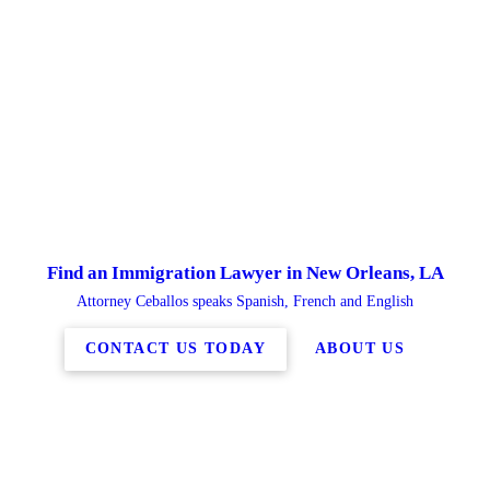
Find an Immigration Lawyer in New Orleans, LA
Attorney Ceballos speaks Spanish, French and English
CONTACT US TODAY
ABOUT US