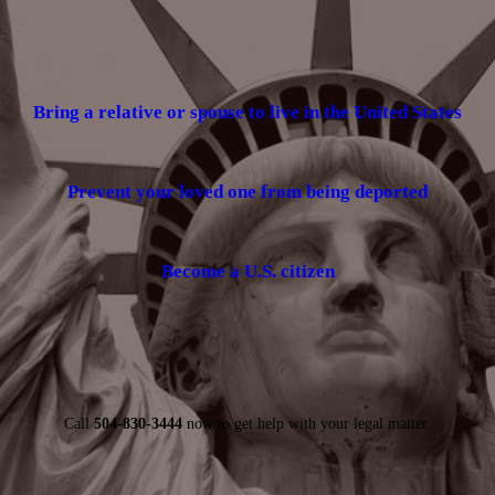
Bring a relative or spouse to live in the United States
Prevent your loved one from being deported
Become a U.S. citizen
Call
504-830-3444
now to get help with your legal matter.