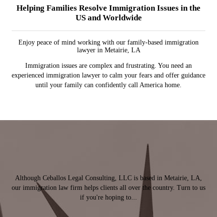
Helping Families Resolve Immigration Issues in the
US and Worldwide
Enjoy peace of mind working with our family-based immigration
lawyer in Metairie, LA
Immigration issues are complex and frustrating. You need an
experienced immigration lawyer to calm your fears and offer guidance
until your family can confidently call America home.
Although Ceballos Legal Consulting, LLC is based in Metairie, LA,
our immigration law firm helps clients all over the country. Turn to us
if you're hoping to...