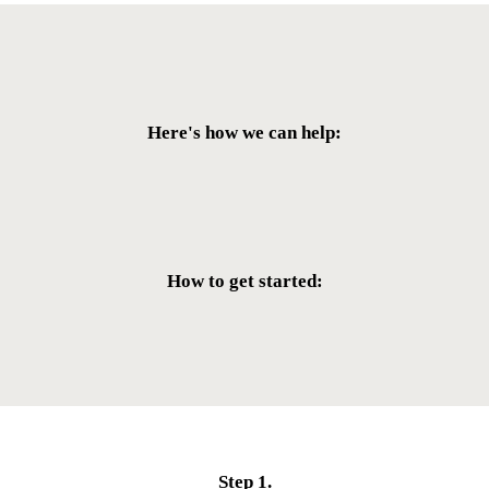
Here's how we can help:
Removal and Deportation Defense
Family Immigration
Humanitarian Visa
Naturalization
How to get started:
LEARN MORE
LEARN MORE
LEARN MORE
LEARN MORE
Step 1.