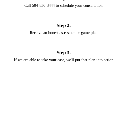
Call 504-830-3444 to schedule your consultation
Step 2.
Receive an honest assessment + game plan
Step 3.
If we are able to take your case, we'll put that plan into action
Emergency help
when you need it
We know that removal and deportation can happen suddenly. Ceballos
Legal Consulting will be with you every step of the way.