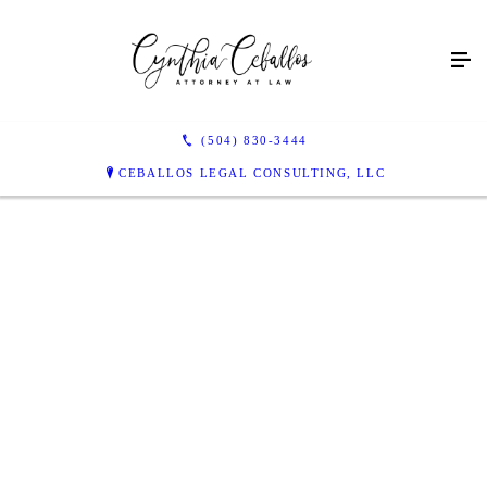
(504) 830-3444
CEBALLOS LEGAL CONSULTING, LLC