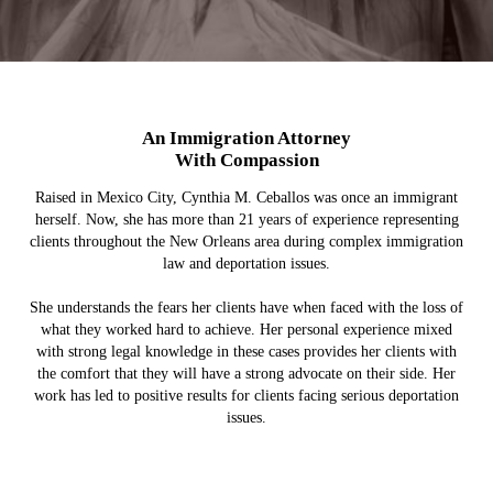
An Immigration Attorney
With Compassion
Raised in Mexico City, Cynthia M. Ceballos was once an immigrant
herself. Now, she has more than 21 years of experience representing
clients throughout the New Orleans area during complex immigration
law and deportation issues.
She understands the fears her clients have when faced with the loss of
what they worked hard to achieve. Her personal experience mixed
with strong legal knowledge in these cases provides her clients with
the comfort that they will have a strong advocate on their side. Her
work has led to positive results for clients facing serious deportation
issues.