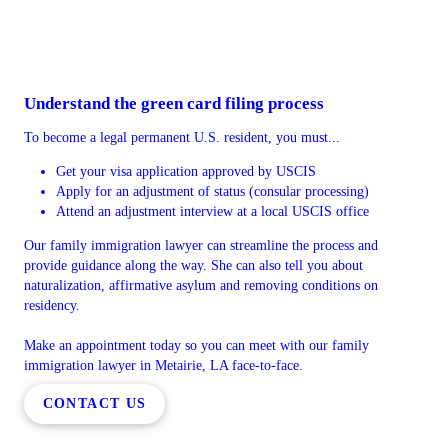
Understand the green card filing process
To become a legal permanent U.S. resident, you must...
Get your visa application approved by USCIS
Apply for an adjustment of status (consular processing)
Attend an adjustment interview at a local USCIS office
Our family immigration lawyer can streamline the process and
provide guidance along the way. She can also tell you about
naturalization, affirmative asylum and removing conditions on
residency.
Make an appointment today so you can meet with our family
immigration lawyer in Metairie, LA face-to-face.
CONTACT US