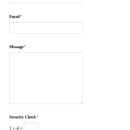
Email
*
Message
*
Security Check
*
1
+
4
=