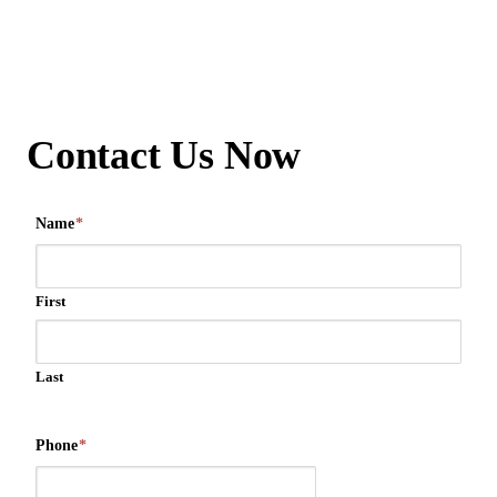
Contact Us Now
Name
*
First
Last
Phone
*