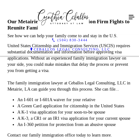
Our Metairie, LA Family Immigration Firm Fights to
Reunite Families
See how we can help your family come to and stay in the U.S.
(504) 830-3444
United States Citizenship and Immigration Services (USCIS) requires
CEBALLOS LEGAL CONSULTING, LLC
substantial documentation and information before approving visa
applications. Without an experienced family immigration lawyer on
your side, you could make mistakes that delay the process or prevent
you from getting a visa.
The family immigration lawyer at Ceballos Legal Consulting, LLC in
Metairie, LA can guide you through this process. She can file...
An I-601 or I-601A waiver for your relative
A Green Card application for citizenship in the United States
A K-1 visa application for your soon-to-be spouse
A K-3, a CR1 or an IR1 visa application for your current spouse
An I-360 petition for protection from an abusive spouse
Contact our family immigration office today to learn more.