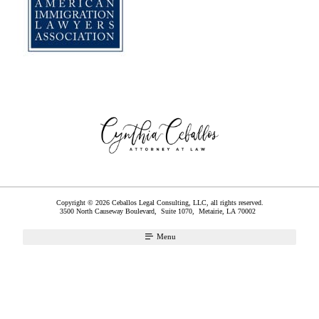
Copyright © 2026 Ceballos Legal Consulting, LLC, all rights reserved.
3500 North Causeway Boulevard, Suite 1070,
Metairie
,
LA
70002
Menu